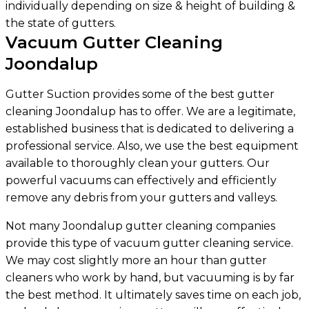
individually depending on size & height of building &
the state of gutters.
Vacuum Gutter Cleaning
Joondalup
Gutter Suction provides some of the best gutter
cleaning Joondalup has to offer. We are a legitimate,
established business that is dedicated to delivering a
professional service. Also, we use the best equipment
available to thoroughly clean your gutters. Our
powerful vacuums can effectively and efficiently
remove any debris from your gutters and valleys.
Not many Joondalup gutter cleaning companies
provide this type of vacuum gutter cleaning service.
We may cost slightly more an hour than gutter
cleaners who work by hand, but vacuuming is by far
the best method. It ultimately saves time on each job,