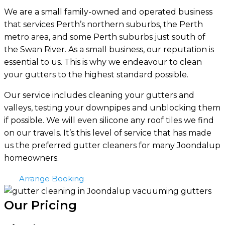
We are a small family-owned and operated business
that services Perth’s northern suburbs, the Perth
metro area, and some Perth suburbs just south of
the Swan River. As a small business, our reputation is
essential to us. This is why we endeavour to clean
your gutters to the highest standard possible.
Our service includes cleaning your gutters and
valleys, testing your downpipes and unblocking them
if possible. We will even silicone any roof tiles we find
on our travels. It’s this level of service that has made
us the preferred gutter cleaners for many Joondalup
homeowners.
Arrange Booking
Our Pricing