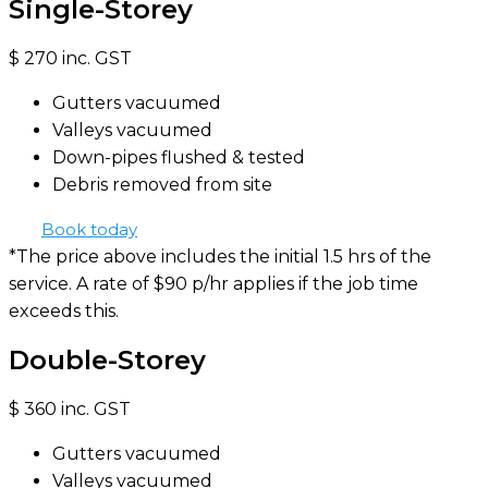
Single-Storey
$
270
inc. GST
Gutters vacuumed
Valleys vacuumed
Down-pipes flushed & tested
Debris removed from site
Book today
*The price above includes the initial 1.5 hrs of the
service. A rate of $90 p/hr applies if the job time
exceeds this.
Double-Storey
$
360
inc. GST
Gutters vacuumed
Valleys vacuumed