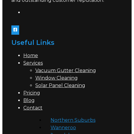
and outstanding customer reputation.
Useful Links
Home
Services
Vacuum Gutter Cleaning
Window Cleaning
Solar Panel Cleaning
Pricing
Blog
Contact
Northern Suburbs
Wanneroo