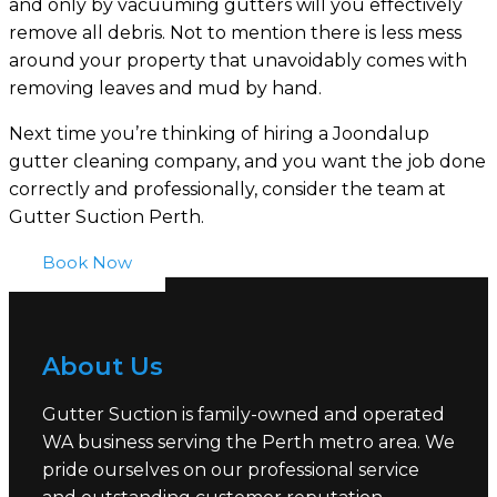
and only by vacuuming gutters will you effectively
remove all debris. Not to mention there is less mess
around your property that unavoidably comes with
removing leaves and mud by hand.
Next time you’re thinking of hiring a Joondalup
gutter cleaning company, and you want the job done
correctly and professionally, consider the team at
Gutter Suction Perth.
Book Now
About Us
Gutter Suction is family-owned and operated
WA business serving the Perth metro area. We
pride ourselves on our professional service