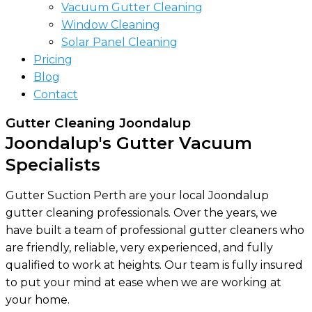
Vacuum Gutter Cleaning
Window Cleaning
Solar Panel Cleaning
Pricing
Blog
Contact
Gutter Cleaning Joondalup
Joondalup's Gutter Vacuum
Specialists
Gutter Suction Perth are your local Joondalup
gutter cleaning professionals. Over the years, we
have built a team of professional gutter cleaners who
are friendly, reliable, very experienced, and fully
qualified to work at heights. Our team is fully insured
to put your mind at ease when we are working at
your home.