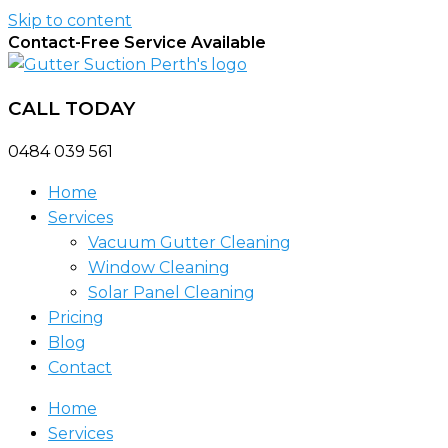
Skip to content
Contact-Free Service Available
CALL TODAY
0484 039 561
Home
Services
Vacuum Gutter Cleaning
Window Cleaning
Solar Panel Cleaning
Pricing
Blog
Contact
Home
Services