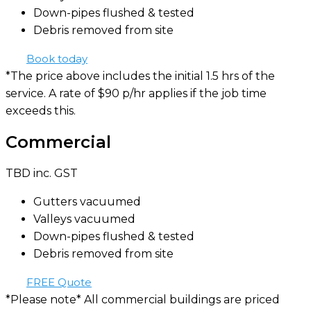
Down-pipes flushed & tested
Debris removed from site
Book today
*The price above includes the initial 1.5 hrs of the
service. A rate of $90 p/hr applies if the job time
exceeds this.
Commercial
TBD
inc. GST
Gutters vacuumed
Valleys vacuumed
Down-pipes flushed & tested
Debris removed from site
FREE Quote
*Please note* All commercial buildings are priced